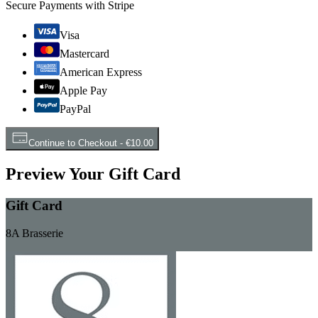
Secure Payments with Stripe
Visa
Mastercard
American Express
Apple Pay
PayPal
Continue to Checkout
-
€10.00
Preview Your Gift Card
Gift Card
8A Brasserie