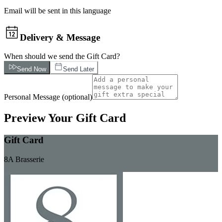
Email will be sent in this language
Delivery & Message
When should we send the Gift Card?
Send Now
Send Later
Personal Message
(
optional
)
Preview Your Gift Card
Gift Card
8A Brasserie