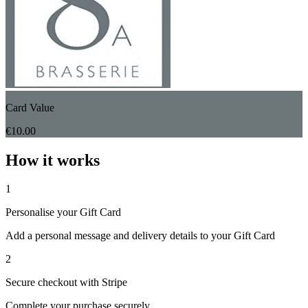
Card Value
€10.00
How it works
1
Personalise your Gift Card
Add a personal message and delivery details to your Gift Card
2
Secure checkout with Stripe
Complete your purchase securely