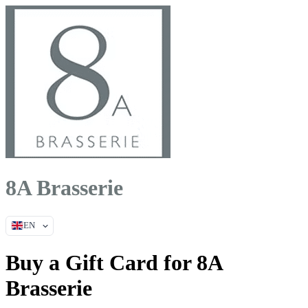
8A Brasserie
EN
Buy a Gift Card for 8A
Brasserie