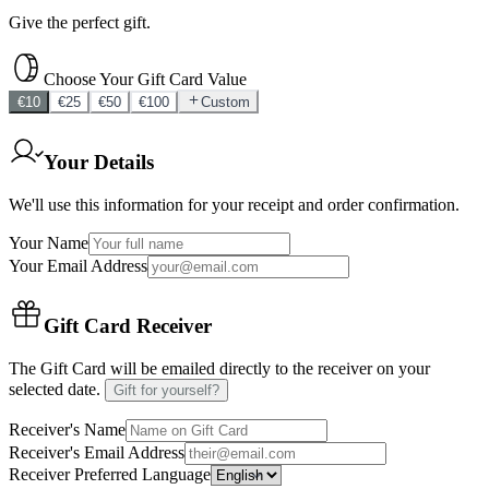
Give the perfect gift.
Choose Your Gift Card Value
€
10
€
25
€
50
€
100
Custom
Your Details
We'll use this information for your receipt and order confirmation.
Your Name
Your Email Address
Gift Card Receiver
The Gift Card will be emailed directly to the receiver on your
selected date.
Gift for yourself?
Receiver's Name
Receiver's Email Address
Receiver Preferred Language