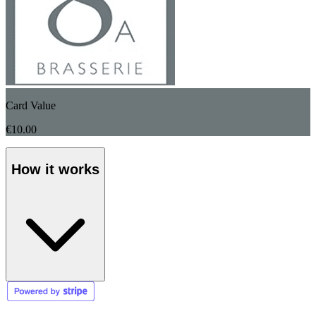
Card Value
€10.00
How it works