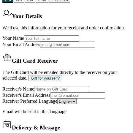
Your Details
We'll use this information for your receipt and order confirmation.
Your Name
Your Email Address
Gift Card Receiver
The Gift Card will be emailed directly to the receiver on your
selected date.
Gift for yourself?
Receiver's Name
Receiver's Email Address
Receiver Preferred Language
Email will be sent in this language
Delivery & Message