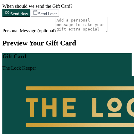
When should we send the Gift Card?
Send Now
Send Later
Personal Message
(
optional
)
Preview Your Gift Card
Gift Card
The Lock Keeper