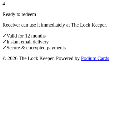
4
Ready to redeem
Receiver can use it immediately at The Lock Keeper.
✓
Valid for 12 months
✓
Instant email delivery
✓
Secure & encrypted payments
© 2026 The Lock Keeper.
Powered by
Podium Cards