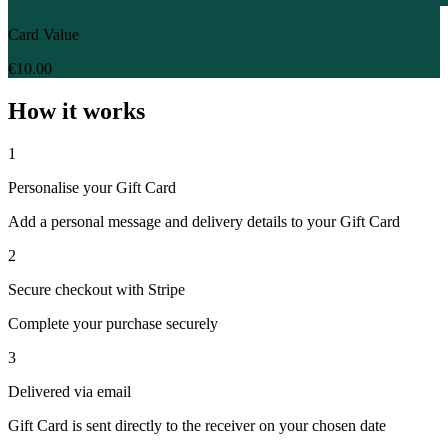
Card Value
€10.00
How it works
1
Personalise your Gift Card
Add a personal message and delivery details to your Gift Card
2
Secure checkout with Stripe
Complete your purchase securely
3
Delivered via email
Gift Card is sent directly to the receiver on your chosen date